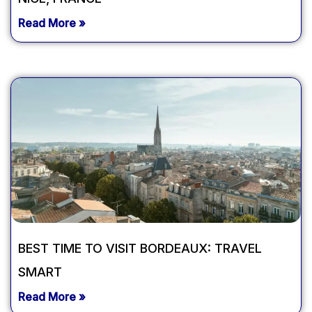
Read More »
BEST TIME TO VISIT BORDEAUX: TRAVEL
SMART
Read More »