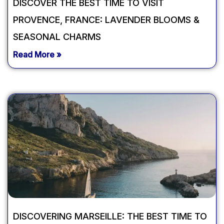
DISCOVER THE BEST TIME TO VISIT
PROVENCE, FRANCE: LAVENDER BLOOMS &
SEASONAL CHARMS
Read More »
DISCOVERING MARSEILLE: THE BEST TIME TO