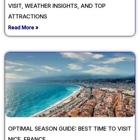
VISIT, WEATHER INSIGHTS, AND TOP
ATTRACTIONS
Read More »
OPTIMAL SEASON GUIDE: BEST TIME TO VISIT
NICE, FRANCE