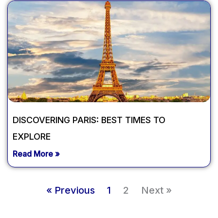
DISCOVERING PARIS: BEST TIMES TO
EXPLORE
Read More »
« Previous
1
2
Next »