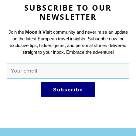
SUBSCRIBE TO OUR
NEWSLETTER
Join the
Moonlit Visit
community and never miss an update
on the latest European travel insights. Subscribe now for
exclusive tips, hidden gems, and personal stories delivered
straight to your inbox. Embrace the adventure!
E
m
a
Subscribe
i
l