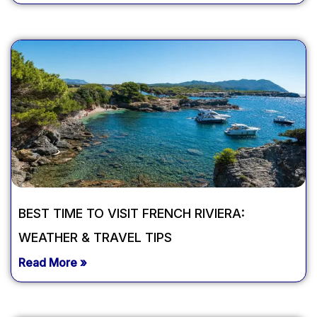
BEST TIME TO VISIT FRENCH RIVIERA:
WEATHER & TRAVEL TIPS
Read More »