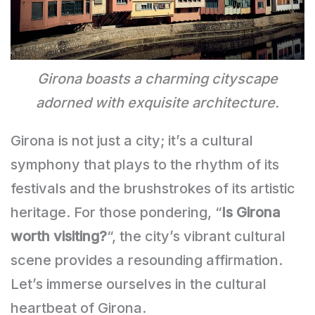
Girona boasts a charming cityscape
adorned with exquisite architecture.
Girona is not just a city; it’s a cultural
symphony that plays to the rhythm of its
festivals and the brushstrokes of its artistic
heritage. For those pondering, “
Is Girona
worth visiting?
“, the city’s vibrant cultural
scene provides a resounding affirmation.
Let’s immerse ourselves in the cultural
heartbeat of Girona.