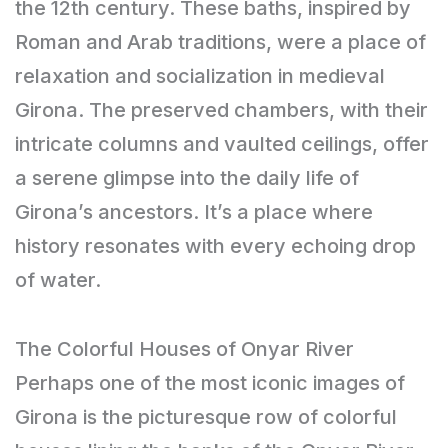
the 12th century. These baths, inspired by
Roman and Arab traditions, were a place of
relaxation and socialization in medieval
Girona. The preserved chambers, with their
intricate columns and vaulted ceilings, offer
a serene glimpse into the daily life of
Girona’s ancestors. It’s a place where
history resonates with every echoing drop
of water.
The Colorful Houses of Onyar River
Perhaps one of the most iconic images of
Girona is the picturesque row of colorful