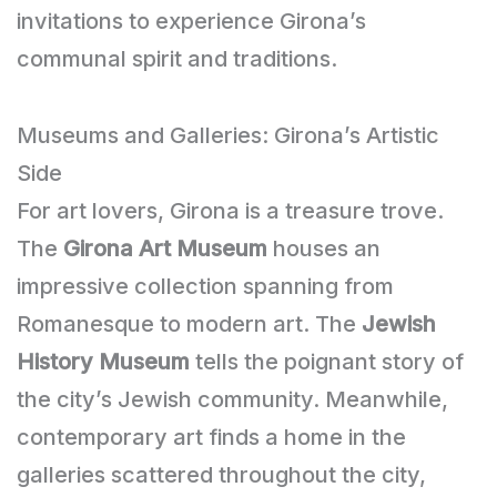
invitations to experience Girona’s
communal spirit and traditions.
Museums and Galleries: Girona’s Artistic
Side
For art lovers, Girona is a treasure trove.
The
Girona Art Museum
houses an
impressive collection spanning from
Romanesque to modern art. The
Jewish
History Museum
tells the poignant story of
the city’s Jewish community. Meanwhile,
contemporary art finds a home in the
galleries scattered throughout the city,