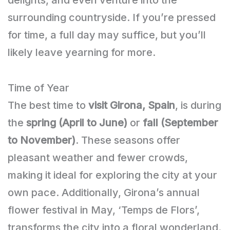
surrounding countryside. If you’re pressed
for time, a full day may suffice, but you’ll
likely leave yearning for more.
Time of Year
The best time to
visit Girona, Spain
, is during
the
spring (April to June)
or
fall (September
to November)
. These seasons offer
pleasant weather and fewer crowds,
making it ideal for exploring the city at your
own pace. Additionally, Girona’s annual
flower festival in May, ‘Temps de Flors’,
transforms the city into a floral wonderland.