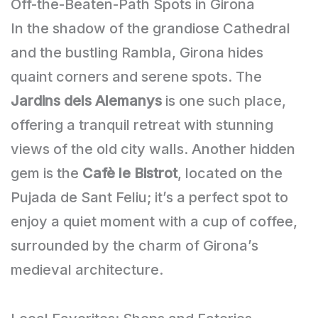
Off-the-Beaten-Path Spots in Girona
In the shadow of the grandiose Cathedral
and the bustling Rambla, Girona hides
quaint corners and serene spots. The
Jardins dels Alemanys
is one such place,
offering a tranquil retreat with stunning
views of the old city walls. Another hidden
gem is the
Cafè le Bistrot
, located on the
Pujada de Sant Feliu; it’s a perfect spot to
enjoy a quiet moment with a cup of coffee,
surrounded by the charm of Girona’s
medieval architecture.