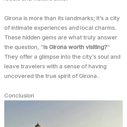
Girona is more than its landmarks; it’s a city
of intimate experiences and local charms.
These hidden gems are what truly answer
the question, “
Is Girona worth visiting?
”
They offer a glimpse into the city’s soul and
leave travelers with a sense of having
uncovered the true spirit of Girona.
Conclusion