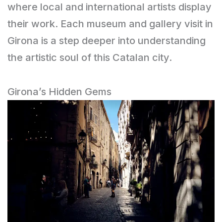
where local and international artists display
their work. Each museum and gallery visit in
Girona is a step deeper into understanding
the artistic soul of this Catalan city.
Girona’s Hidden Gems