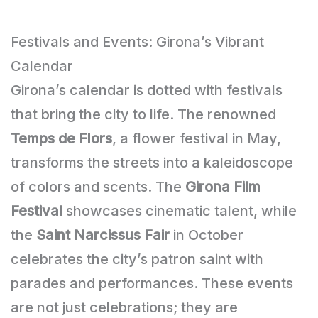
Festivals and Events: Girona’s Vibrant
Calendar
Girona’s calendar is dotted with festivals
that bring the city to life. The renowned
Temps de Flors
, a flower festival in May,
transforms the streets into a kaleidoscope
of colors and scents. The
Girona Film
Festival
showcases cinematic talent, while
the
Saint Narcissus Fair
in October
celebrates the city’s patron saint with
parades and performances. These events
are not just celebrations; they are