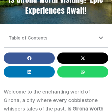
Experiences Await!
Table of Contents
Welcome to the enchanting world of
Girona, a city where every cobblestone
whispers tales of the past.
Is Girona worth