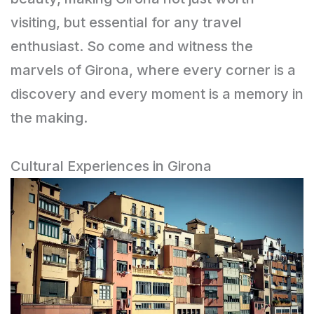
visiting, but essential for any travel
enthusiast. So come and witness the
marvels of Girona, where every corner is a
discovery and every moment is a memory in
the making.
Cultural Experiences in Girona