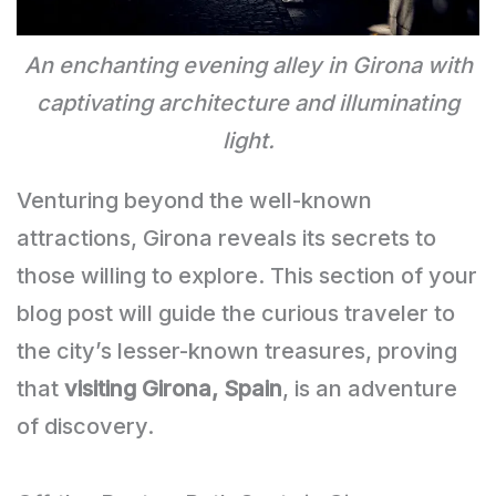
An enchanting evening alley in Girona with
captivating architecture and illuminating
light.
Venturing beyond the well-known
attractions, Girona reveals its secrets to
those willing to explore. This section of your
blog post will guide the curious traveler to
the city’s lesser-known treasures, proving
that
visiting Girona, Spain
, is an adventure
of discovery.