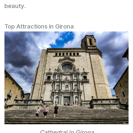
beauty.
Top Attractions in Girona
Cathedral in Girona