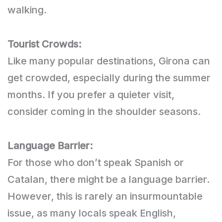
walking.
Tourist Crowds:
Like many popular destinations, Girona can
get crowded, especially during the summer
months. If you prefer a quieter visit,
consider coming in the shoulder seasons.
Language Barrier:
For those who don’t speak Spanish or
Catalan, there might be a language barrier.
However, this is rarely an insurmountable
issue, as many locals speak English,