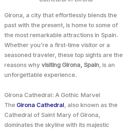
Girona, a city that effortlessly blends the
past with the present, is home to some of
the most remarkable attractions in Spain.
Whether you’re a first-time visitor or a
seasoned traveler, these top sights are the
reasons why
visiting Girona, Spain
, is an
unforgettable experience.
Girona Cathedral: A Gothic Marvel
The
Girona Cathedral
, also known as the
Cathedral of Saint Mary of Girona,
dominates the skyline with its majestic