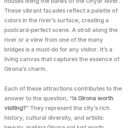
houses lining the banks of the Onyar River.
These vibrant facades reflect a palette of
colors in the river’s surface, creating a
postcard-perfect scene. A stroll along the
river or a view from one of the many
bridges is a must-do for any visitor. It’s a
living canvas that captures the essence of
Girona’s charm.
Each of these attractions contributes to the
answer to the question, “
Is Girona worth
visiting?
” They represent the city’s rich
history, cultural diversity, and artistic
beauty, making Girona not just worth