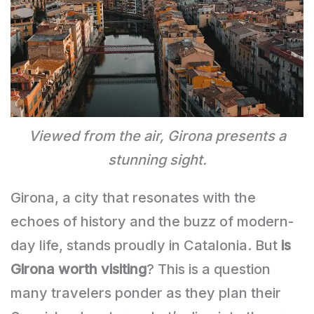
Viewed from the air, Girona presents a
stunning sight.
Girona, a city that resonates with the
echoes of history and the buzz of modern-
day life, stands proudly in Catalonia. But
is
Girona worth visiting
? This is a question
many travelers ponder as they plan their