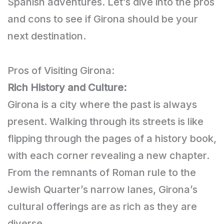
Spanish adventures. Let’s dive into the pros
and cons to see if Girona should be your
next destination.
Pros of Visiting Girona:
Rich History and Culture:
Girona is a city where the past is always
present. Walking through its streets is like
flipping through the pages of a history book,
with each corner revealing a new chapter.
From the remnants of Roman rule to the
Jewish Quarter’s narrow lanes, Girona’s
cultural offerings are as rich as they are
diverse.