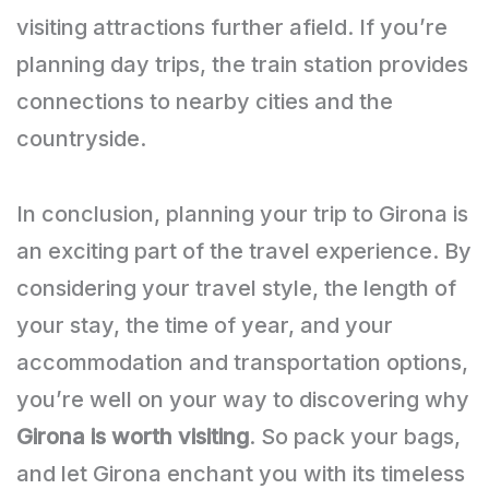
visiting attractions further afield. If you’re
planning day trips, the train station provides
connections to nearby cities and the
countryside.
In conclusion, planning your trip to Girona is
an exciting part of the travel experience. By
considering your travel style, the length of
your stay, the time of year, and your
accommodation and transportation options,
you’re well on your way to discovering why
Girona is worth visiting
. So pack your bags,
and let Girona enchant you with its timeless