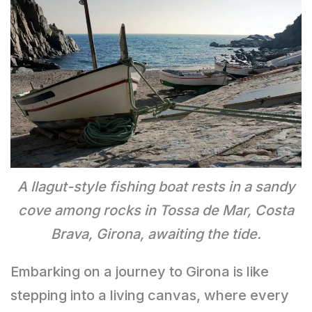
A llagut-style fishing boat rests in a sandy
cove among rocks in Tossa de Mar, Costa
Brava, Girona, awaiting the tide.
Embarking on a journey to Girona is like
stepping into a living canvas, where every