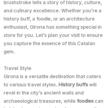
brushstroke tells a story of history, culture,
and culinary excellence. Whether you’re a
history buff, a foodie, or an architecture
enthusiast, Girona has something special in
store for you. Let’s plan your visit to ensure
you capture the essence of this Catalan
gem.
Travel Style
Girona is a versatile destination that caters
to various travel styles.
History buffs
will
revel in the city’s ancient walls and
archaeological treasures, while
foodies
can