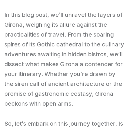
In this blog post, we’ll unravel the layers of
Girona, weighing its allure against the
practicalities of travel. From the soaring
spires of its Gothic cathedral to the culinary
adventures awaiting in hidden bistros, we’ll
dissect what makes Girona a contender for
your itinerary. Whether you’re drawn by
the siren call of ancient architecture or the
promise of gastronomic ecstasy, Girona
beckons with open arms.
So, let’s embark on this journey together. Is