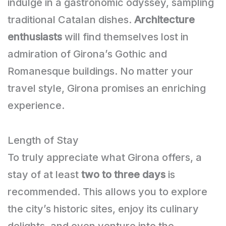
indulge in a gastronomic odyssey, sampling
traditional Catalan dishes.
Architecture
enthusiasts
will find themselves lost in
admiration of Girona’s Gothic and
Romanesque buildings. No matter your
travel style, Girona promises an enriching
experience.
Length of Stay
To truly appreciate what Girona offers, a
stay of at least
two to three days
is
recommended. This allows you to explore
the city’s historic sites, enjoy its culinary
delights, and even venture into the