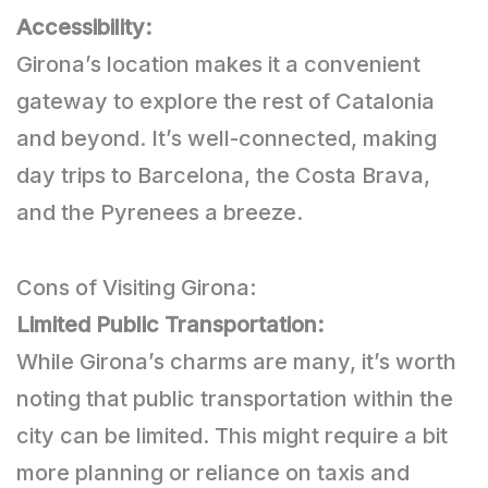
Accessibility:
Girona’s location makes it a convenient
gateway to explore the rest of Catalonia
and beyond. It’s well-connected, making
day trips to Barcelona, the Costa Brava,
and the Pyrenees a breeze.
Cons of Visiting Girona:
Limited Public Transportation:
While Girona’s charms are many, it’s worth
noting that public transportation within the
city can be limited. This might require a bit
more planning or reliance on taxis and