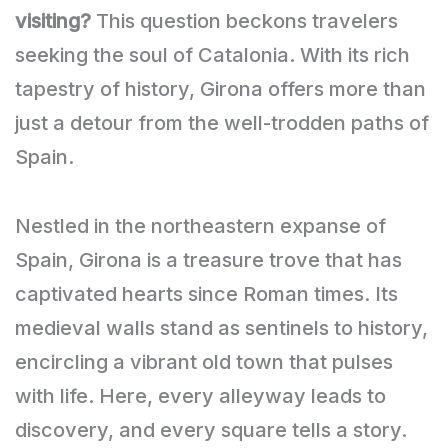
visiting?
This question beckons travelers
seeking the soul of Catalonia. With its rich
tapestry of history, Girona offers more than
just a detour from the well-trodden paths of
Spain.
Nestled in the northeastern expanse of
Spain, Girona is a treasure trove that has
captivated hearts since Roman times. Its
medieval walls stand as sentinels to history,
encircling a vibrant old town that pulses
with life. Here, every alleyway leads to
discovery, and every square tells a story.