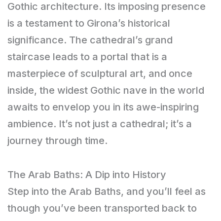
Gothic architecture. Its imposing presence
is a testament to Girona’s historical
significance. The cathedral’s grand
staircase leads to a portal that is a
masterpiece of sculptural art, and once
inside, the widest Gothic nave in the world
awaits to envelop you in its awe-inspiring
ambience. It’s not just a cathedral; it’s a
journey through time.
The Arab Baths: A Dip into History
Step into the Arab Baths, and you’ll feel as
though you’ve been transported back to