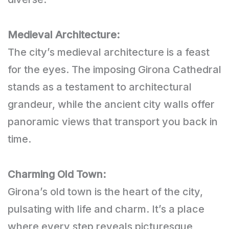
Medieval Architecture:
The city’s medieval architecture is a feast
for the eyes. The imposing Girona Cathedral
stands as a testament to architectural
grandeur, while the ancient city walls offer
panoramic views that transport you back in
time.
Charming Old Town:
Girona’s old town is the heart of the city,
pulsating with life and charm. It’s a place
where every step reveals picturesque