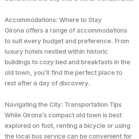
Accommodations: Where to Stay
Girona offers a range of accommodations
to suit every budget and preference. From
luxury hotels nestled within historic
buildings to cozy bed and breakfasts in the
old town, you’ll find the perfect place to
rest after a day of discovery.
Navigating the City: Transportation Tips
While Girona’s compact old town is best
explored on foot, renting a bicycle or using
the local bus service can be convenient for