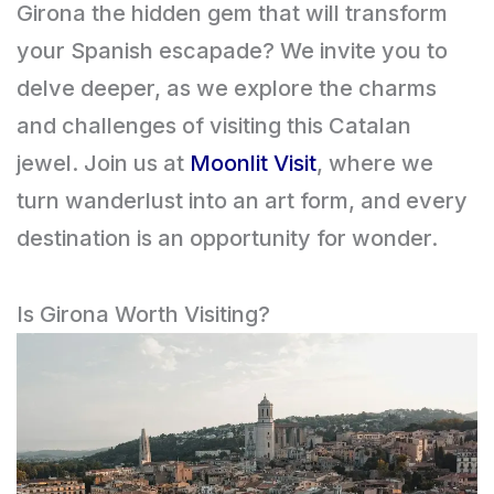
Girona the hidden gem that will transform
your Spanish escapade? We invite you to
delve deeper, as we explore the charms
and challenges of visiting this Catalan
jewel. Join us at
Moonlit Visit
, where we
turn wanderlust into an art form, and every
destination is an opportunity for wonder.
Is Girona Worth Visiting?