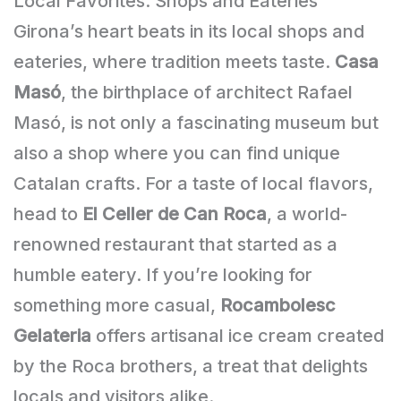
Local Favorites: Shops and Eateries
Girona’s heart beats in its local shops and
eateries, where tradition meets taste.
Casa
Masó
, the birthplace of architect Rafael
Masó, is not only a fascinating museum but
also a shop where you can find unique
Catalan crafts. For a taste of local flavors,
head to
El Celler de Can Roca
, a world-
renowned restaurant that started as a
humble eatery. If you’re looking for
something more casual,
Rocambolesc
Gelateria
offers artisanal ice cream created
by the Roca brothers, a treat that delights
locals and visitors alike.