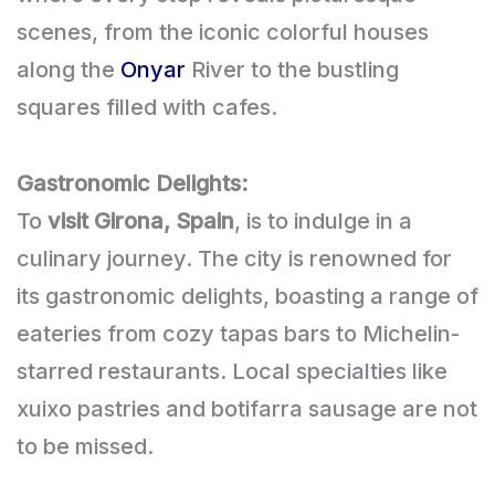
scenes, from the iconic colorful houses
along the
Onyar
River to the bustling
squares filled with cafes.
Gastronomic Delights:
To
visit Girona, Spain
, is to indulge in a
culinary journey. The city is renowned for
its gastronomic delights, boasting a range of
eateries from cozy tapas bars to Michelin-
starred restaurants. Local specialties like
xuixo pastries and botifarra sausage are not
to be missed.