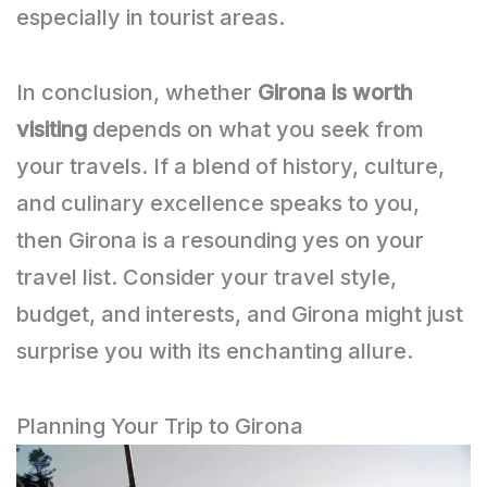
especially in tourist areas.
In conclusion, whether
Girona is worth
visiting
depends on what you seek from
your travels. If a blend of history, culture,
and culinary excellence speaks to you,
then Girona is a resounding yes on your
travel list. Consider your travel style,
budget, and interests, and Girona might just
surprise you with its enchanting allure.
Planning Your Trip to Girona