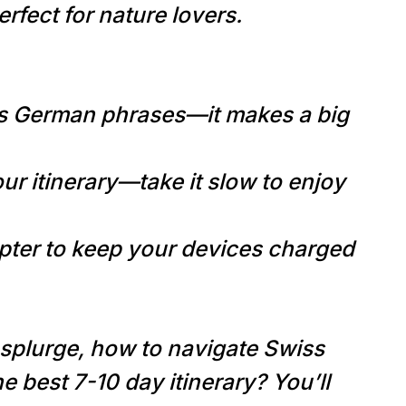
rfect for nature lovers.
s German phrases—it makes a big
ur itinerary—take it slow to enjoy
pter to keep your devices charged
splurge, how to navigate Swiss
the best 7-10 day itinerary? You’ll