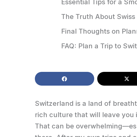
Essential Tips for a S
The Truth About Swiss 
Final Thoughts on Plan
FAQ: Plan a Trip to Swi
Switzerland is a land of breath
rich culture that will leave you
That can be overwhelming—espe