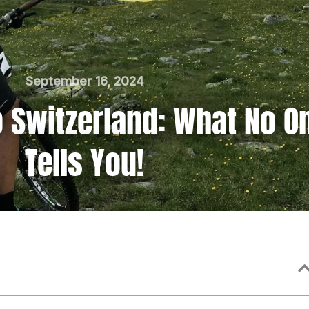
September 16, 2024
to Switzerland: What No O
Tells You!