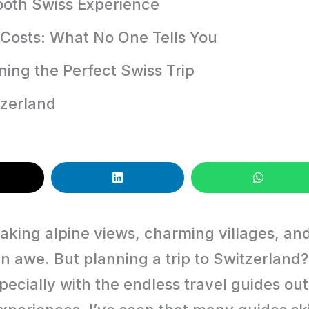
mooth Swiss Experience
Costs: What No One Tells You
ning the Perfect Swiss Trip
tzerland
taking alpine views, charming villages, an
 in awe. But planning a trip to Switzerland?
cially with the endless travel guides out