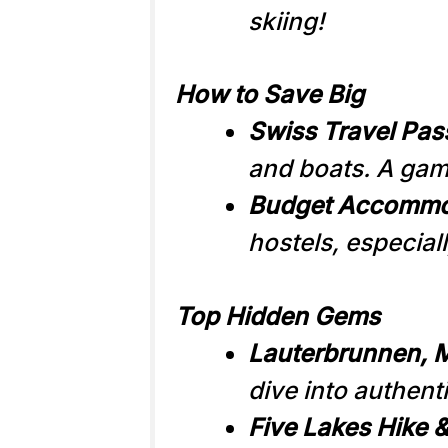
skiing!
How to Save Big
Swiss Travel Pas
and boats. A game
Budget Accommo
hostels, especiall
Top Hidden Gems
Lauterbrunnen, M
dive into authenti
Five Lakes Hike &