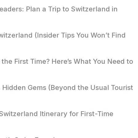
aders: Plan a Trip to Switzerland in
witzerland (Insider Tips You Won’t Find
r the First Time? Here’s What You Need to
s Hidden Gems (Beyond the Usual Tourist
witzerland Itinerary for First-Time