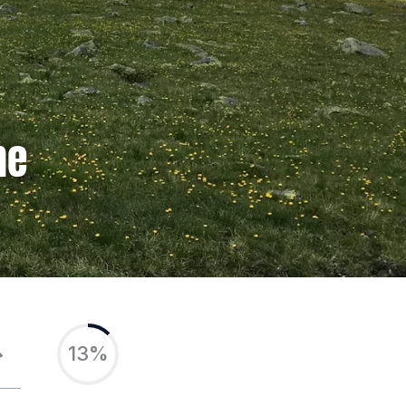
ne
13%