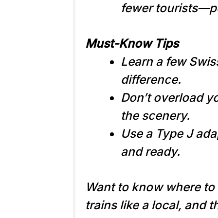
fewer tourists—pe
Must-Know Tips
Learn a few Swis
difference.
Don’t overload yo
the scenery.
Use a Type J ada
and ready.
Want to know where to 
trains like a local, and 