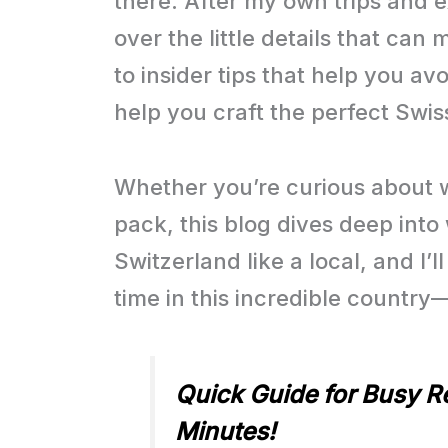
there. After my own trips and 
over the little details that ca
to insider tips that help you avo
help you craft the perfect Swi
Whether you’re curious about 
pack, this blog dives deep int
Switzerland like a local, and I
time in this incredible country
Quick Guide for Busy Re
Minutes!