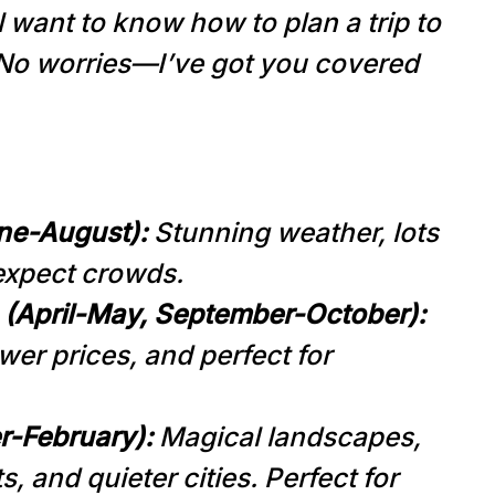
ll want to know how to plan a trip to
 No worries—I’ve got you covered
ne-August):
Stunning weather, lots
 expect crowds.
(April-May, September-October):
wer prices, and perfect for
r-February):
Magical landscapes,
, and quieter cities. Perfect for