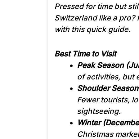
Pressed for time but sti
Switzerland like a pro?
with this quick guide.
Best Time to Visit
Peak Season (Ju
of activities, but
Shoulder Season 
Fewer tourists, lo
sightseeing.
Winter (Decembe
Christmas markets