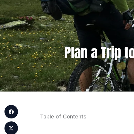
Plan a Trip 
Table of Contents