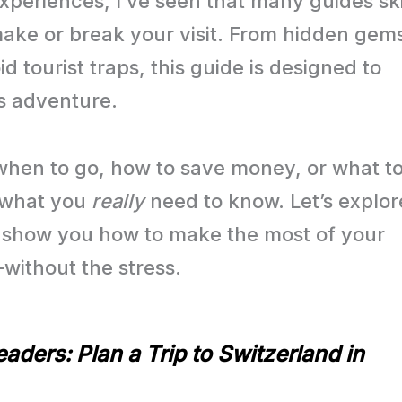
experiences, I’ve seen that many guides sk
n make or break your visit. From hidden gem
id tourist traps, this guide is designed to
ss adventure.
when to go, how to save money, or what t
o what you
really
need to know. Let’s explor
’ll show you how to make the most of your
—without the stress.
aders: Plan a Trip to Switzerland in