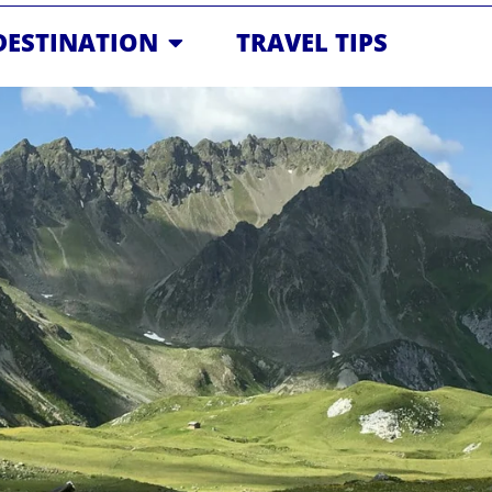
OPEN DESTINATION
DESTINATION
TRAVEL TIPS