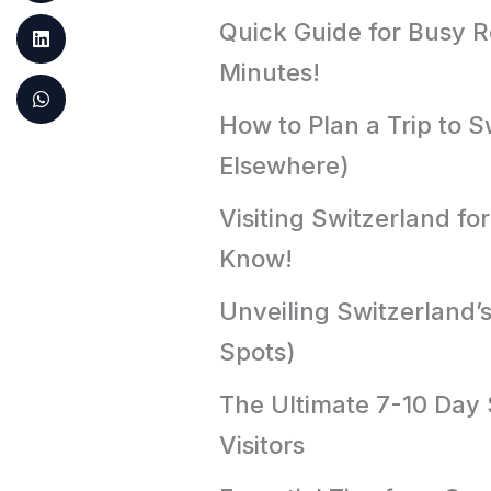
Quick Guide for Busy Re
Minutes!
How to Plan a Trip to S
Elsewhere)
Visiting Switzerland fo
Know!
Unveiling Switzerland’
Spots)
The Ultimate 7-10 Day S
Visitors