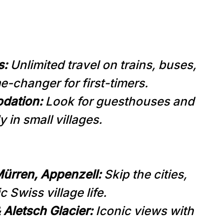
s:
Unlimited travel on trains, buses,
-changer for first-timers.
dation:
Look for guesthouses and
y in small villages.
ürren, Appenzell:
Skip the cities,
c Swiss village life.
 Aletsch Glacier:
Iconic views with