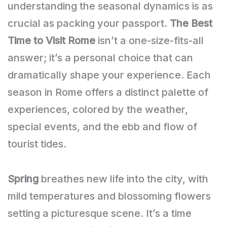
understanding the seasonal dynamics is as
crucial as packing your passport.
The Best
Time to Visit Rome
isn’t a one-size-fits-all
answer; it’s a personal choice that can
dramatically shape your experience. Each
season in Rome offers a distinct palette of
experiences, colored by the weather,
special events, and the ebb and flow of
tourist tides.
Spring
breathes new life into the city, with
mild temperatures and blossoming flowers
setting a picturesque scene. It’s a time