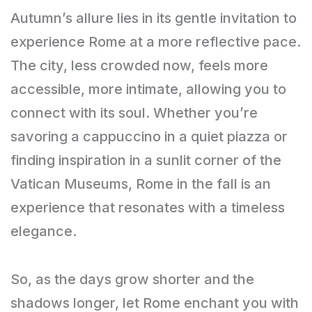
Autumn’s allure lies in its gentle invitation to
experience Rome at a more reflective pace.
The city, less crowded now, feels more
accessible, more intimate, allowing you to
connect with its soul. Whether you’re
savoring a cappuccino in a quiet piazza or
finding inspiration in a sunlit corner of the
Vatican Museums, Rome in the fall is an
experience that resonates with a timeless
elegance.
So, as the days grow shorter and the
shadows longer, let Rome enchant you with