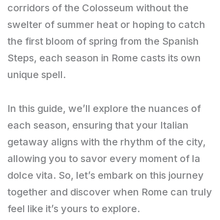
corridors of the Colosseum without the
swelter of summer heat or hoping to catch
the first bloom of spring from the Spanish
Steps, each season in Rome casts its own
unique spell.
In this guide, we’ll explore the nuances of
each season, ensuring that your Italian
getaway aligns with the rhythm of the city,
allowing you to savor every moment of la
dolce vita. So, let’s embark on this journey
together and discover when Rome can truly
feel like it’s yours to explore.