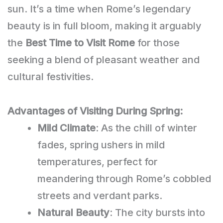
sun. It’s a time when Rome’s legendary
beauty is in full bloom, making it arguably
the
Best Time to Visit Rome
for those
seeking a blend of pleasant weather and
cultural festivities.
Advantages of Visiting During Spring:
Mild Climate
: As the chill of winter
fades, spring ushers in mild
temperatures, perfect for
meandering through Rome’s cobbled
streets and verdant parks.
Natural Beauty
: The city bursts into