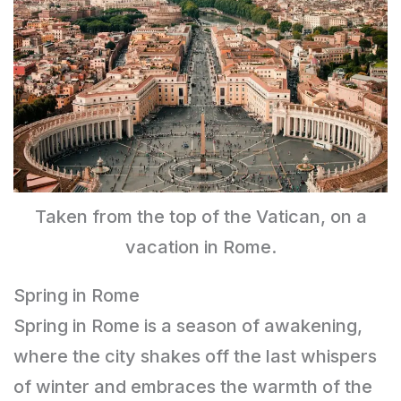
Taken from the top of the Vatican, on a
vacation in Rome.
Spring in Rome
Spring in Rome is a season of awakening,
where the city shakes off the last whispers
of winter and embraces the warmth of the