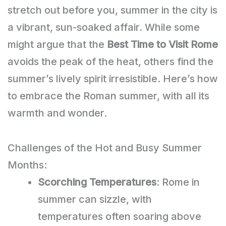
stretch out before you, summer in the city is
a vibrant, sun-soaked affair. While some
might argue that the
Best Time to Visit Rome
avoids the peak of the heat, others find the
summer’s lively spirit irresistible. Here’s how
to embrace the Roman summer, with all its
warmth and wonder.
Challenges of the Hot and Busy Summer
Months:
Scorching Temperatures
: Rome in
summer can sizzle, with
temperatures often soaring above