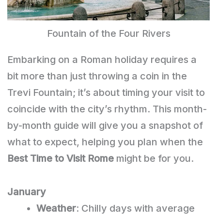
Fountain of the Four Rivers
Embarking on a Roman holiday requires a
bit more than just throwing a coin in the
Trevi Fountain; it’s about timing your visit to
coincide with the city’s rhythm. This month-
by-month guide will give you a snapshot of
what to expect, helping you plan when the
Best Time to Visit Rome
might be for you.
January
Weather
: Chilly days with average