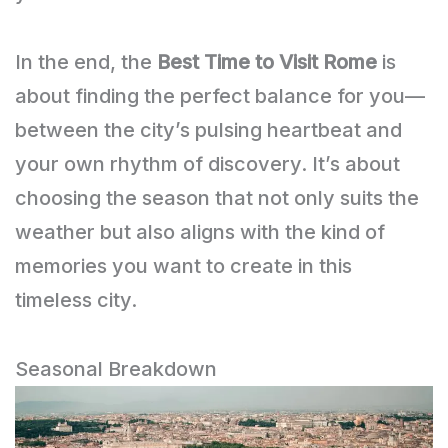
In the end, the
Best Time to Visit Rome
is
about finding the perfect balance for you—
between the city’s pulsing heartbeat and
your own rhythm of discovery. It’s about
choosing the season that not only suits the
weather but also aligns with the kind of
memories you want to create in this
timeless city.
Seasonal Breakdown