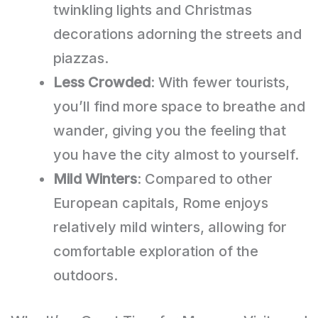
twinkling lights and Christmas
decorations adorning the streets and
piazzas.
Less Crowded
: With fewer tourists,
you’ll find more space to breathe and
wander, giving you the feeling that
you have the city almost to yourself.
Mild Winters
: Compared to other
European capitals, Rome enjoys
relatively mild winters, allowing for
comfortable exploration of the
outdoors.