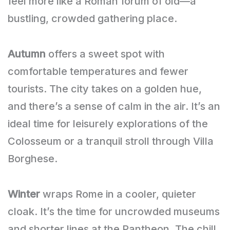
feel more like a Roman forum of old—a
bustling, crowded gathering place.
Autumn
offers a sweet spot with
comfortable temperatures and fewer
tourists. The city takes on a golden hue,
and there’s a sense of calm in the air. It’s an
ideal time for leisurely explorations of the
Colosseum or a tranquil stroll through Villa
Borghese.
Winter
wraps Rome in a cooler, quieter
cloak. It’s the time for uncrowded museums
and shorter lines at the Pantheon. The chill