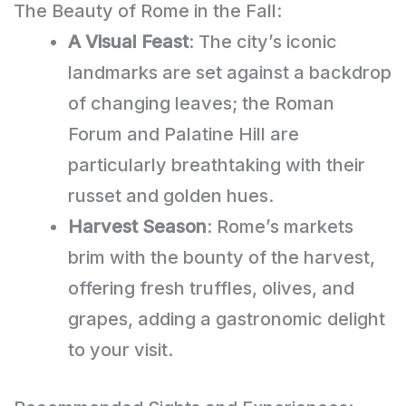
The Beauty of Rome in the Fall:
A Visual Feast
: The city’s iconic
landmarks are set against a backdrop
of changing leaves; the Roman
Forum and Palatine Hill are
particularly breathtaking with their
russet and golden hues.
Harvest Season
: Rome’s markets
brim with the bounty of the harvest,
offering fresh truffles, olives, and
grapes, adding a gastronomic delight
to your visit.