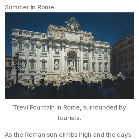
Summer in Rome
Trevi Fountain in Rome, surrounded by
tourists.
As the Roman sun climbs high and the days