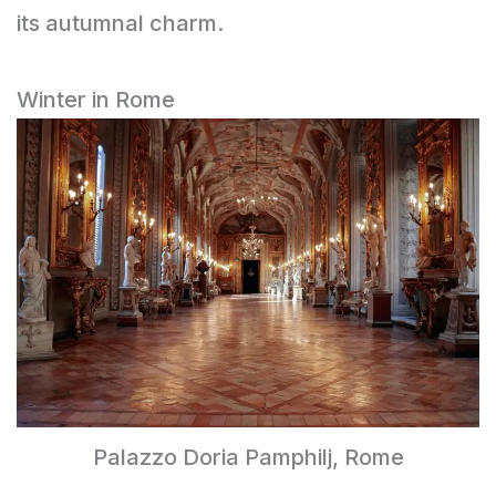
its autumnal charm.
Winter in Rome
Palazzo Doria Pamphilj, Rome