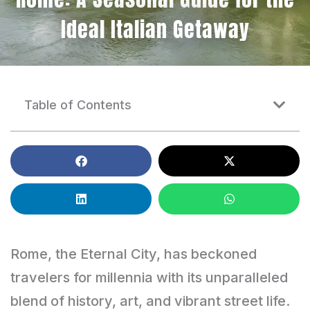
Ideal Italian Getaway
Table of Contents
Rome, the Eternal City, has beckoned
travelers for millennia with its unparalleled
blend of history, art, and vibrant street life.