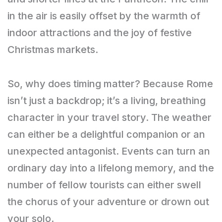
in the air is easily offset by the warmth of
indoor attractions and the joy of festive
Christmas markets.
So, why does timing matter? Because Rome
isn’t just a backdrop; it’s a living, breathing
character in your travel story. The weather
can either be a delightful companion or an
unexpected antagonist. Events can turn an
ordinary day into a lifelong memory, and the
number of fellow tourists can either swell
the chorus of your adventure or drown out
your solo.