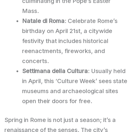
culminating in the Pope’s Easter
Mass.
Natale di Roma
: Celebrate Rome’s
birthday on April 21st, a citywide
festivity that includes historical
reenactments, fireworks, and
concerts.
Settimana della Cultura
: Usually held
in April, this ‘Culture Week’ sees state
museums and archaeological sites
open their doors for free.
Spring in Rome is not just a season; it’s a
renaissance of the senses. The city’s