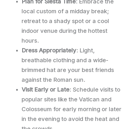
Plan for Siesta Time
: Embrace the
local custom of a midday break;
retreat to a shady spot or a cool
indoor venue during the hottest
hours.
Dress Appropriately
: Light,
breathable clothing and a wide-
brimmed hat are your best friends
against the Roman sun.
Visit Early or Late
: Schedule visits to
popular sites like the Vatican and
Colosseum for early morning or later
in the evening to avoid the heat and
the crowds.