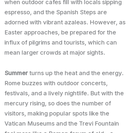
when outdoor cafes fill with locals sipping
espresso, and the Spanish Steps are
adorned with vibrant azaleas. However, as
Easter approaches, be prepared for the
influx of pilgrims and tourists, which can
mean larger crowds at major sights.
Summer
turns up the heat and the energy.
Rome buzzes with outdoor concerts,
festivals, and a lively nightlife. But with the
mercury rising, so does the number of
visitors, making popular spots like the
Vatican Museums and the Trevi Fountain