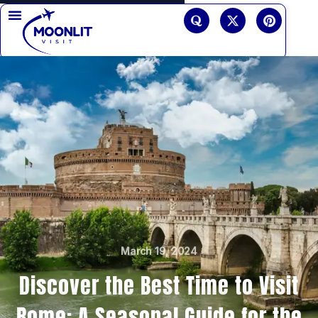
Skip
Q
X
P
u
-
i
to
o
t
n
r
w
t
content
a
i
e
t
r
t
e
e
s
r
t
March 19, 2024
Discover the Best Time to Visit
Rome: A Seasonal Guide for the