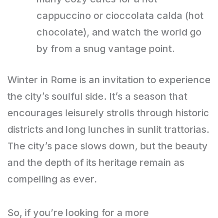
cappuccino or cioccolata calda (hot
chocolate), and watch the world go
by from a snug vantage point.
Winter in Rome is an invitation to experience
the city’s soulful side. It’s a season that
encourages leisurely strolls through historic
districts and long lunches in sunlit trattorias.
The city’s pace slows down, but the beauty
and the depth of its heritage remain as
compelling as ever.
So, if you’re looking for a more