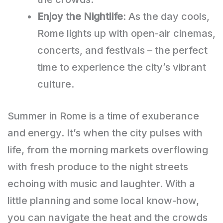
Enjoy the Nightlife
: As the day cools,
Rome lights up with open-air cinemas,
concerts, and festivals – the perfect
time to experience the city’s vibrant
culture.
Summer in Rome is a time of exuberance
and energy. It’s when the city pulses with
life, from the morning markets overflowing
with fresh produce to the night streets
echoing with music and laughter. With a
little planning and some local know-how,
you can navigate the heat and the crowds