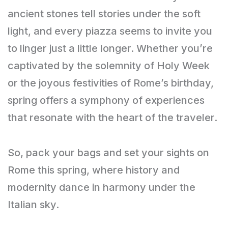
ancient stones tell stories under the soft
light, and every piazza seems to invite you
to linger just a little longer. Whether you’re
captivated by the solemnity of Holy Week
or the joyous festivities of Rome’s birthday,
spring offers a symphony of experiences
that resonate with the heart of the traveler.
So, pack your bags and set your sights on
Rome this spring, where history and
modernity dance in harmony under the
Italian sky.