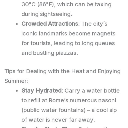
30°C (86°F), which can be taxing
during sightseeing.
Crowded Attractions
: The city’s
iconic landmarks become magnets
for tourists, leading to long queues
and bustling piazzas.
Tips for Dealing with the Heat and Enjoying
Summer:
Stay Hydrated
: Carry a water bottle
to refill at Rome’s numerous nasoni
(public water fountains) – a cool sip
of water is never far away.