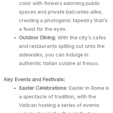
color with flowers adorning public
spaces and private balconies alike,
creating a photogenic tapestry that’s
a feast for the eyes.
Outdoor Dining
: With the city’s cafes
and restaurants spilling out onto the
sidewalks, you can indulge in
authentic Italian cuisine al fresco.
Key Events and Festivals:
Easter Celebrations
: Easter in Rome is
a spectacle of tradition, with the
Vatican hosting a series of events