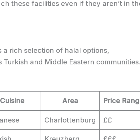
ach these facilities even if they aren’t in th
n
 a rich selection of halal options,
s Turkish and Middle Eastern communities
Cuisine
Area
Price Rang
anese
Charlottenburg
££
kish
Kreuzberg
£££