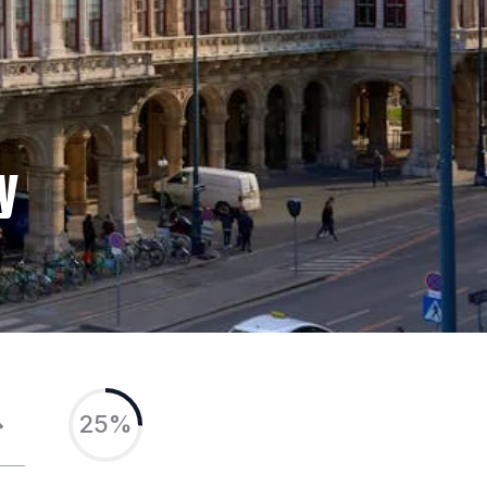
y
25%