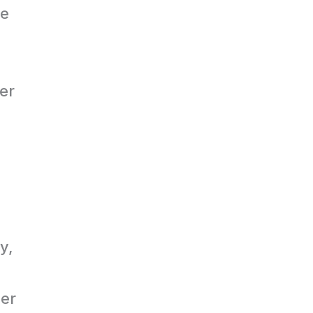
he
er
y,
ber