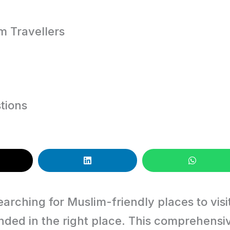
im Travellers
tions
earching for Muslim-friendly places to visi
anded in the right place. This comprehensi