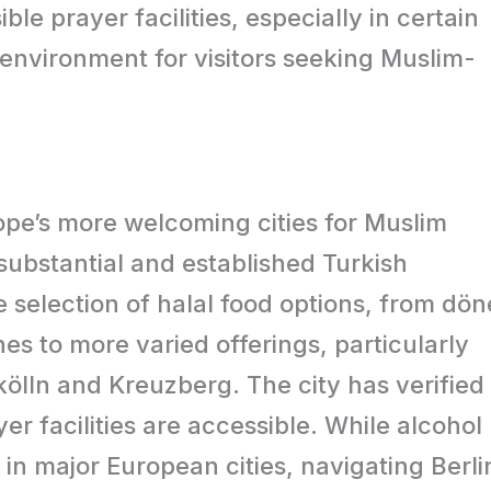
ble prayer facilities, especially in certain
 environment for visitors seeking Muslim-
ope’s more welcoming cities for Muslim
s substantial and established Turkish
e selection of halal food options, from dön
s to more varied offerings, particularly
kölln and Kreuzberg. The city has verified
r facilities are accessible. While alcohol
t in major European cities, navigating Berli