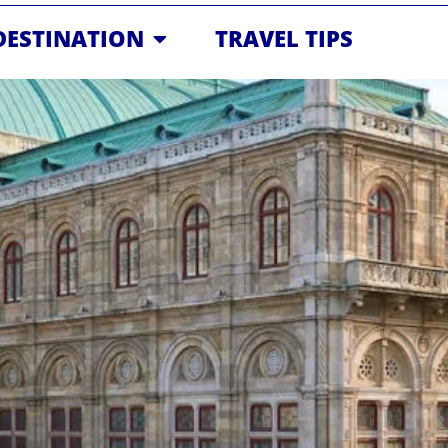
OPEN DESTINATION
DESTINATION
TRAVEL TIPS