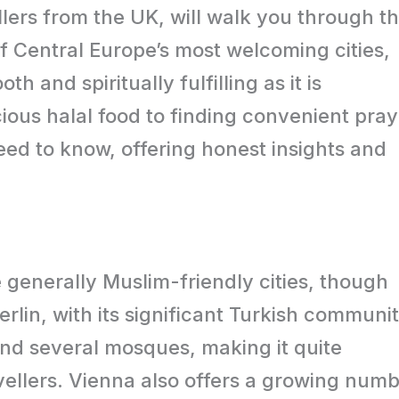
llers from the UK, will walk you through t
of Central Europe’s most welcoming cities,
h and spiritually fulfilling as it is
ious halal food to finding convenient pray
eed to know, offering honest insights and
 generally Muslim-friendly cities, though
Berlin, with its significant Turkish communit
and several mosques, making it quite
ellers. Vienna also offers a growing num