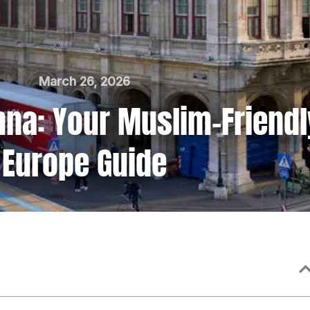
March 26, 2026
enna: Your Muslim-Friendl
Europe Guide