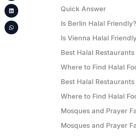
Quick Answer
Is Berlin Halal Friendly
Is Vienna Halal Friendl
Best Halal Restaurants 
Where to Find Halal Foo
Best Halal Restaurants
Where to Find Halal Fo
Mosques and Prayer Faci
Mosques and Prayer Fac