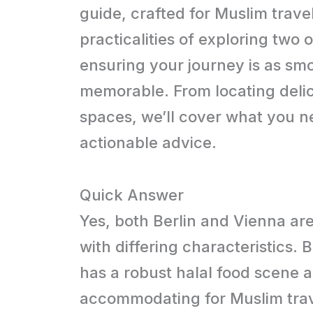
guide, crafted for Muslim trave
practicalities of exploring two 
ensuring your journey is as smoot
memorable. From locating delic
spaces, we’ll cover what you n
actionable advice.
Quick Answer
Yes, both Berlin and Vienna are
with differing characteristics. 
has a robust halal food scene 
accommodating for Muslim trav