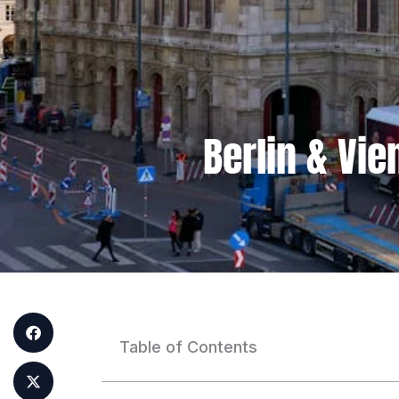
Berlin & Vi
Table of Contents