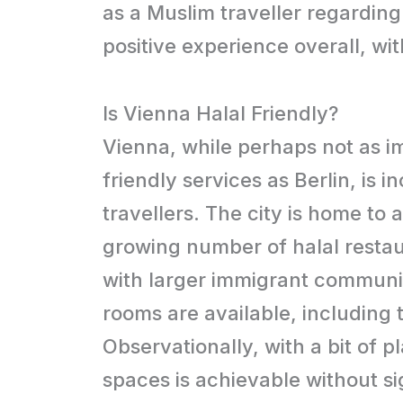
as a Muslim traveller regardin
positive experience overall, wi
Is Vienna Halal Friendly?
Vienna, while perhaps not as i
friendly services as Berlin, is
travellers. The city is home to 
growing number of halal restaura
with larger immigrant communi
rooms are available, including
Observationally, with a bit of p
spaces is achievable without sig