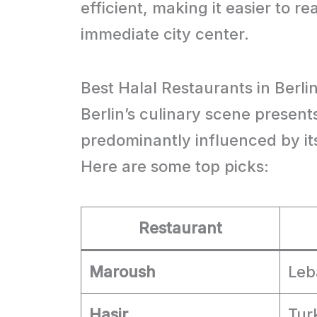
efficient, making it easier to re
immediate city center.
Best Halal Restaurants in Berli
Berlin’s culinary scene presents
predominantly influenced by it
Here are some top picks:
Restaurant
Maroush
Leb
Hasir
Tur