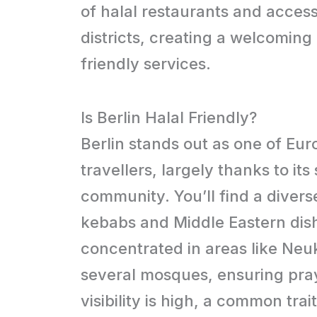
of halal restaurants and accessi
districts, creating a welcoming
friendly services.
Is Berlin Halal Friendly?
Berlin stands out as one of Eur
travellers, largely thanks to it
community. You’ll find a divers
kebabs and Middle Eastern dishe
concentrated in areas like Neu
several mosques, ensuring praye
visibility is high, a common trai