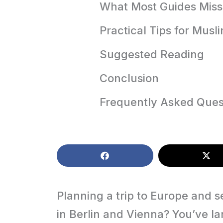
What Most Guides Miss
Practical Tips for Musl
Suggested Reading
Conclusion
Frequently Asked Ques
Planning a trip to Europe and s
in Berlin and Vienna? You’ve l