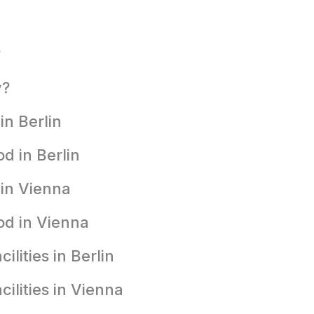
?
y?
in Berlin
d in Berlin
 in Vienna
od in Vienna
lities in Berlin
ilities in Vienna