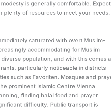
g modesty is generally comfortable. Expect
th plenty of resources to meet your needs.
mmediately saturated with overt Muslim-
 increasingly accommodating for Muslim
a diverse population, and with this comes a
nts, particularly noticeable in districts
ties such as Favoriten. Mosques and pray
 the prominent Islamic Centre Vienna.
lanning, finding halal food and prayer
nificant difficulty. Public transport is