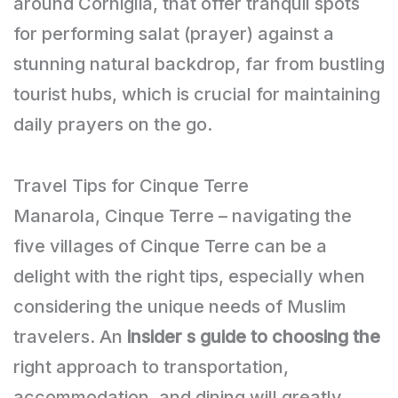
around Corniglia, that offer tranquil spots
for performing salat (prayer) against a
stunning natural backdrop, far from bustling
tourist hubs, which is crucial for maintaining
daily prayers on the go.
Travel Tips for Cinque Terre
Manarola, Cinque Terre – navigating the
five villages of Cinque Terre can be a
delight with the right tips, especially when
considering the unique needs of Muslim
travelers. An
insider s guide to choosing the
right approach to transportation,
accommodation, and dining will greatly