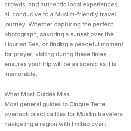
crowds, and authentic local experiences,
all conducive to a Muslim-friendly travel
journey. Whether capturing the perfect
photograph, savoring a sunset over the
Ligurian Sea, or finding a peaceful moment
for prayer, visiting during these times
ensures your trip will be as scenic as it is
memorable.
What Most Guides Miss
Most general guides to Cinque Terre
overlook practicalities for Muslim travelers
navigating a region with limited overt