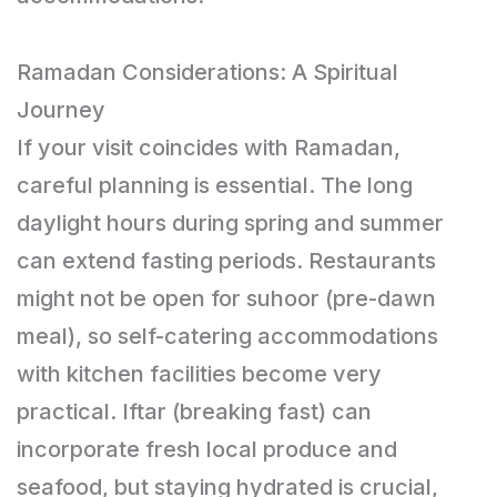
Ramadan Considerations: A Spiritual
Journey
If your visit coincides with Ramadan,
careful planning is essential. The long
daylight hours during spring and summer
can extend fasting periods. Restaurants
might not be open for suhoor (pre-dawn
meal), so self-catering accommodations
with kitchen facilities become very
practical. Iftar (breaking fast) can
incorporate fresh local produce and
seafood, but staying hydrated is crucial,