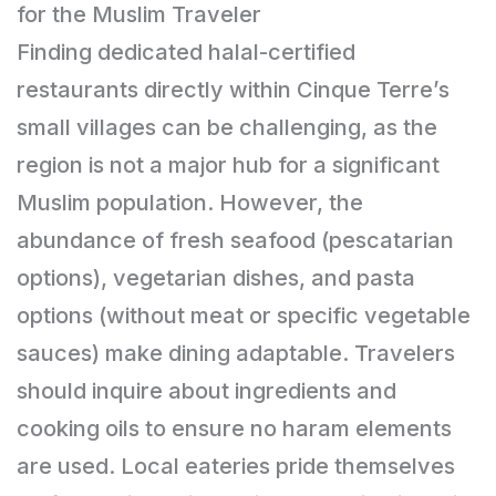
for the Muslim Traveler
Finding dedicated halal-certified
restaurants directly within Cinque Terre’s
small villages can be challenging, as the
region is not a major hub for a significant
Muslim population. However, the
abundance of fresh seafood (pescatarian
options), vegetarian dishes, and pasta
options (without meat or specific vegetable
sauces) make dining adaptable. Travelers
should inquire about ingredients and
cooking oils to ensure no haram elements
are used. Local eateries pride themselves