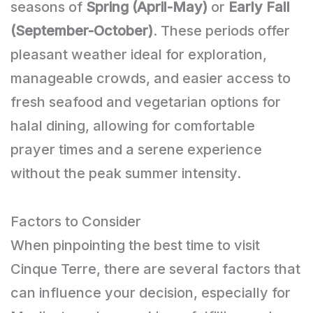
seasons of
Spring (April-May)
or
Early Fall
(September-October)
. These periods offer
pleasant weather ideal for exploration,
manageable crowds, and easier access to
fresh seafood and vegetarian options for
halal dining, allowing for comfortable
prayer times and a serene experience
without the peak summer intensity.
Factors to Consider
When pinpointing the best time to visit
Cinque Terre, there are several factors that
can influence your decision, especially for