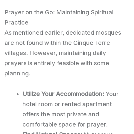
Prayer on the Go: Maintaining Spiritual
Practice
As mentioned earlier, dedicated mosques
are not found within the Cinque Terre
villages. However, maintaining daily
prayers is entirely feasible with some
planning.
Utilize Your Accommodation:
Your
hotel room or rented apartment
offers the most private and
comfortable space for prayer.