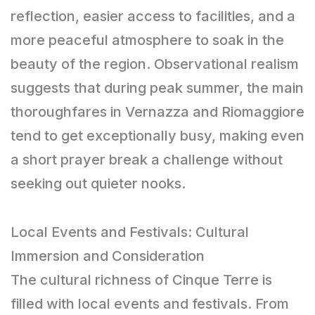
reflection, easier access to facilities, and a
more peaceful atmosphere to soak in the
beauty of the region. Observational realism
suggests that during peak summer, the main
thoroughfares in Vernazza and Riomaggiore
tend to get exceptionally busy, making even
a short prayer break a challenge without
seeking out quieter nooks.
Local Events and Festivals: Cultural
Immersion and Consideration
The cultural richness of Cinque Terre is
filled with local events and festivals. From