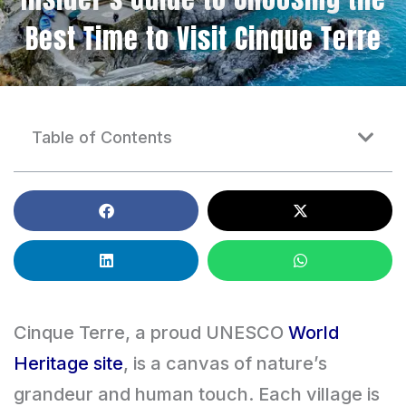
Best Time to Visit Cinque Terre
Table of Contents
Cinque Terre, a proud UNESCO
World
Heritage site
, is a canvas of nature’s
grandeur and human touch. Each village is