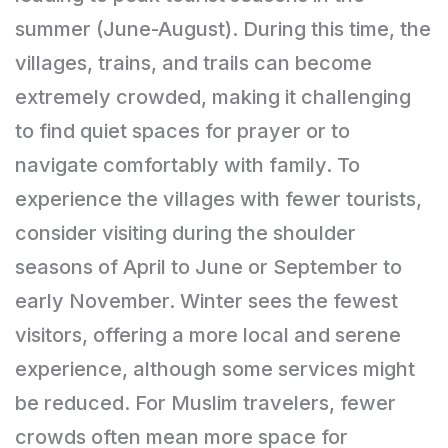
summer (June-August). During this time, the
villages, trains, and trails can become
extremely crowded, making it challenging
to find quiet spaces for prayer or to
navigate comfortably with family. To
experience the villages with fewer tourists,
consider visiting during the shoulder
seasons of April to June or September to
early November. Winter sees the fewest
visitors, offering a more local and serene
experience, although some services might
be reduced. For Muslim travelers, fewer
crowds often mean more space for