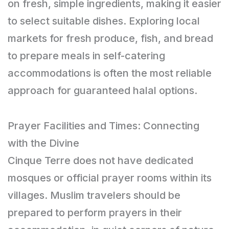
on fresh, simple ingredients, making it easier
to select suitable dishes. Exploring local
markets for fresh produce, fish, and bread
to prepare meals in self-catering
accommodations is often the most reliable
approach for guaranteed halal options.
Prayer Facilities and Times: Connecting
with the Divine
Cinque Terre does not have dedicated
mosques or official prayer rooms within its
villages. Muslim travelers should be
prepared to perform prayers in their