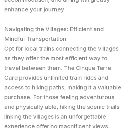
enhance your journey.
Navigating the Villages: Efficient and
Mindful Transportation
Opt for local trains connecting the villages
as they offer the most efficient way to
travel between them. The Cinque Terre
Card provides unlimited train rides and
access to hiking paths, making it a valuable
purchase. For those feeling adventurous
and physically able, hiking the scenic trails
linking the villages is an unforgettable
experience offering magnificent views.