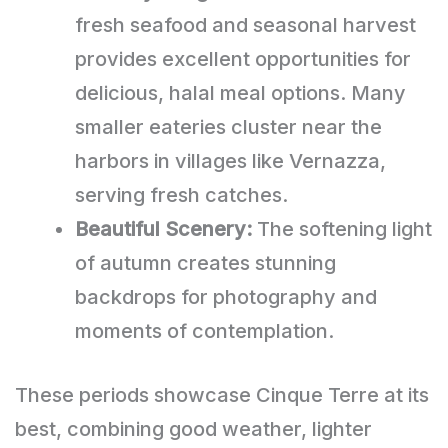
fresh seafood and seasonal harvest
provides excellent opportunities for
delicious, halal meal options. Many
smaller eateries cluster near the
harbors in villages like Vernazza,
serving fresh catches.
Beautiful Scenery:
The softening light
of autumn creates stunning
backdrops for photography and
moments of contemplation.
These periods showcase Cinque Terre at its
best, combining good weather, lighter