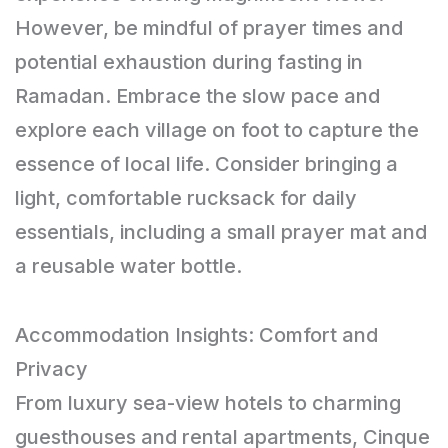
However, be mindful of prayer times and
potential exhaustion during fasting in
Ramadan. Embrace the slow pace and
explore each village on foot to capture the
essence of local life. Consider bringing a
light, comfortable rucksack for daily
essentials, including a small prayer mat and
a reusable water bottle.
Accommodation Insights: Comfort and
Privacy
From luxury sea-view hotels to charming
guesthouses and rental apartments, Cinque