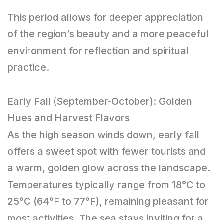
This period allows for deeper appreciation
of the region’s beauty and a more peaceful
environment for reflection and spiritual
practice.
Early Fall (September-October): Golden
Hues and Harvest Flavors
As the high season winds down, early fall
offers a sweet spot with fewer tourists and
a warm, golden glow across the landscape.
Temperatures typically range from 18°C to
25°C (64°F to 77°F), remaining pleasant for
most activities. The sea stays inviting for a