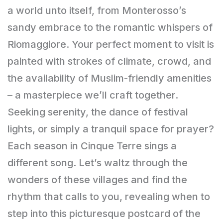
a world unto itself, from Monterosso’s
sandy embrace to the romantic whispers of
Riomaggiore. Your perfect moment to visit is
painted with strokes of climate, crowd, and
the availability of Muslim-friendly amenities
– a masterpiece we’ll craft together.
Seeking serenity, the dance of festival
lights, or simply a tranquil space for prayer?
Each season in Cinque Terre sings a
different song. Let’s waltz through the
wonders of these villages and find the
rhythm that calls to you, revealing when to
step into this picturesque postcard of the