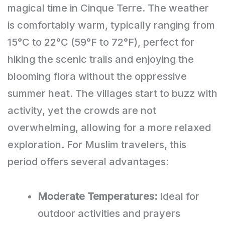
magical time in Cinque Terre. The weather
is comfortably warm, typically ranging from
15°C to 22°C (59°F to 72°F), perfect for
hiking the scenic trails and enjoying the
blooming flora without the oppressive
summer heat. The villages start to buzz with
activity, yet the crowds are not
overwhelming, allowing for a more relaxed
exploration. For Muslim travelers, this
period offers several advantages:
Moderate Temperatures:
Ideal for
outdoor activities and prayers