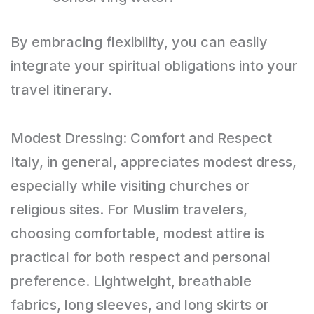
By embracing flexibility, you can easily
integrate your spiritual obligations into your
travel itinerary.
Modest Dressing: Comfort and Respect
Italy, in general, appreciates modest dress,
especially while visiting churches or
religious sites. For Muslim travelers,
choosing comfortable, modest attire is
practical for both respect and personal
preference. Lightweight, breathable
fabrics, long sleeves, and long skirts or