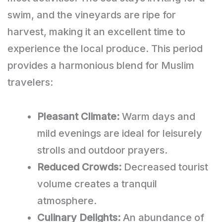
swim, and the vineyards are ripe for
harvest, making it an excellent time to
experience the local produce. This period
provides a harmonious blend for Muslim
travelers:
Pleasant Climate:
Warm days and
mild evenings are ideal for leisurely
strolls and outdoor prayers.
Reduced Crowds:
Decreased tourist
volume creates a tranquil
atmosphere.
Culinary Delights:
An abundance of