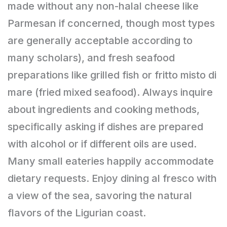
made without any non-halal cheese like
Parmesan if concerned, though most types
are generally acceptable according to
many scholars), and fresh seafood
preparations like grilled fish or fritto misto di
mare (fried mixed seafood). Always inquire
about ingredients and cooking methods,
specifically asking if dishes are prepared
with alcohol or if different oils are used.
Many small eateries happily accommodate
dietary requests. Enjoy dining al fresco with
a view of the sea, savoring the natural
flavors of the Ligurian coast.