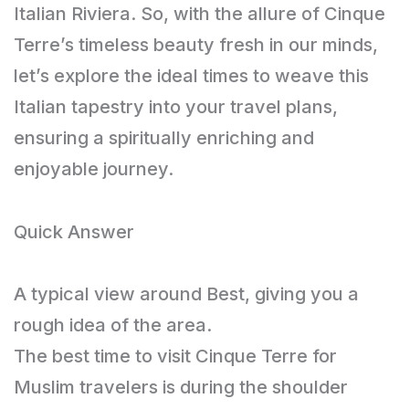
Italian Riviera. So, with the allure of Cinque
Terre’s timeless beauty fresh in our minds,
let’s explore the ideal times to weave this
Italian tapestry into your travel plans,
ensuring a spiritually enriching and
enjoyable journey.
Quick Answer
A typical view around Best, giving you a
rough idea of the area.
The best time to visit Cinque Terre for
Muslim travelers is during the shoulder