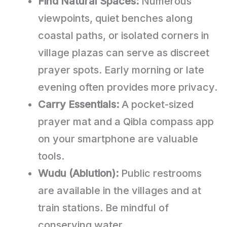
Find Natural Spaces:
Numerous
viewpoints, quiet benches along
coastal paths, or isolated corners in
village plazas can serve as discreet
prayer spots. Early morning or late
evening often provides more privacy.
Carry Essentials:
A pocket-sized
prayer mat and a Qibla compass app
on your smartphone are valuable
tools.
Wudu (Ablution):
Public restrooms
are available in the villages and at
train stations. Be mindful of
conserving water.