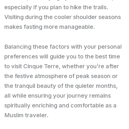
especially if you plan to hike the trails.
Visiting during the cooler shoulder seasons
makes fasting more manageable.
Balancing these factors with your personal
preferences will guide you to the best time
to visit Cinque Terre, whether you’re after
the festive atmosphere of peak season or
the tranquil beauty of the quieter months,
all while ensuring your journey remains
spiritually enriching and comfortable as a
Muslim traveler.