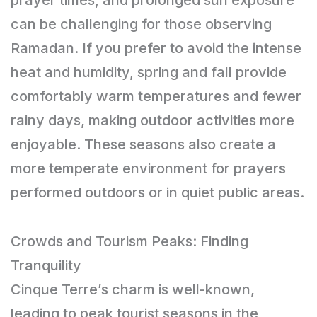
can be challenging for those observing
Ramadan. If you prefer to avoid the intense
heat and humidity, spring and fall provide
comfortably warm temperatures and fewer
rainy days, making outdoor activities more
enjoyable. These seasons also create a
more temperate environment for prayers
performed outdoors or in quiet public areas.
Crowds and Tourism Peaks: Finding
Tranquility
Cinque Terre’s charm is well-known,
leading to peak tourist seasons in the