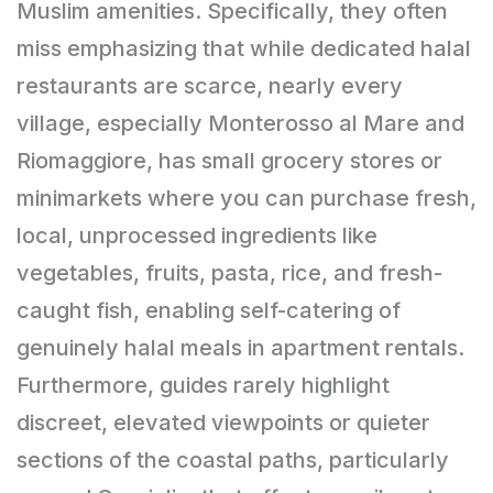
Muslim amenities. Specifically, they often
miss emphasizing that while dedicated halal
restaurants are scarce, nearly every
village, especially Monterosso al Mare and
Riomaggiore, has small grocery stores or
minimarkets where you can purchase fresh,
local, unprocessed ingredients like
vegetables, fruits, pasta, rice, and fresh-
caught fish, enabling self-catering of
genuinely halal meals in apartment rentals.
Furthermore, guides rarely highlight
discreet, elevated viewpoints or quieter
sections of the coastal paths, particularly