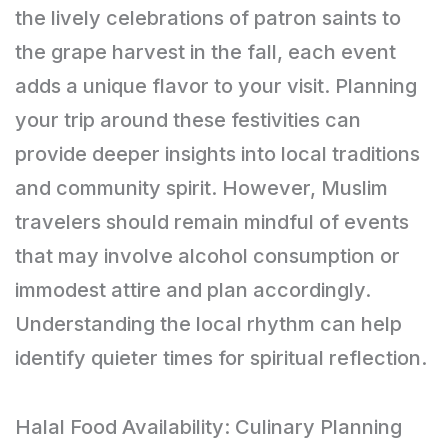
the lively celebrations of patron saints to
the grape harvest in the fall, each event
adds a unique flavor to your visit. Planning
your trip around these festivities can
provide deeper insights into local traditions
and community spirit. However, Muslim
travelers should remain mindful of events
that may involve alcohol consumption or
immodest attire and plan accordingly.
Understanding the local rhythm can help
identify quieter times for spiritual reflection.
Halal Food Availability: Culinary Planning