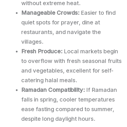
without extreme heat.
Manageable Crowds:
Easier to find
quiet spots for prayer, dine at
restaurants, and navigate the
villages.
Fresh Produce:
Local markets begin
to overflow with fresh seasonal fruits
and vegetables, excellent for self-
catering halal meals.
Ramadan Compatibility:
If Ramadan
falls in spring, cooler temperatures
ease fasting compared to summer,
despite long daylight hours.