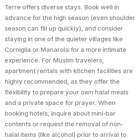
Terre offers diverse stays. Book well in
advance for the high season (even shoulder
season can fill up quickly), and consider
staying in one of the quieter villages like
Corniglia or Manarola for a more intimate
experience. For Muslim travelers,
apartment rentals with kitchen facilities are
highly recommended, as they offer the
flexibility to prepare your own halal meals
and a private space for prayer. When
booking hotels, inquire about mini-bar
contents or request the removal of non-
halal items (like alcohol) prior to arrival to