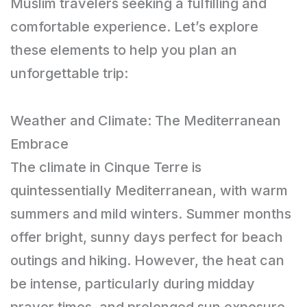
Muslim travelers seeking a fulfilling and
comfortable experience. Let’s explore
these elements to help you plan an
unforgettable trip:
Weather and Climate: The Mediterranean
Embrace
The climate in Cinque Terre is
quintessentially Mediterranean, with warm
summers and mild winters. Summer months
offer bright, sunny days perfect for beach
outings and hiking. However, the heat can
be intense, particularly during midday
prayer times, and prolonged sun exposure