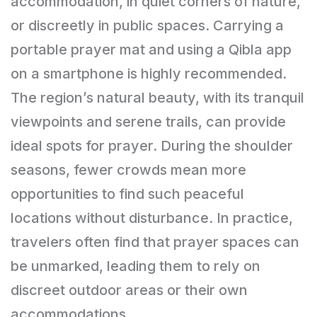
accommodation, in quiet corners of nature,
or discreetly in public spaces. Carrying a
portable prayer mat and using a Qibla app
on a smartphone is highly recommended.
The region’s natural beauty, with its tranquil
viewpoints and serene trails, can provide
ideal spots for prayer. During the shoulder
seasons, fewer crowds mean more
opportunities to find such peaceful
locations without disturbance. In practice,
travelers often find that prayer spaces can
be unmarked, leading them to rely on
discreet outdoor areas or their own
accommodations.