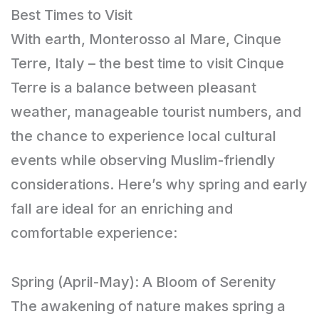
Best Times to Visit
With earth, Monterosso al Mare, Cinque
Terre, Italy – the best time to visit Cinque
Terre is a balance between pleasant
weather, manageable tourist numbers, and
the chance to experience local cultural
events while observing Muslim-friendly
considerations. Here’s why spring and early
fall are ideal for an enriching and
comfortable experience:
Spring (April-May): A Bloom of Serenity
The awakening of nature makes spring a