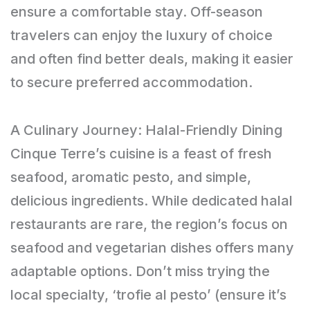
ensure a comfortable stay. Off-season
travelers can enjoy the luxury of choice
and often find better deals, making it easier
to secure preferred accommodation.
A Culinary Journey: Halal-Friendly Dining
Cinque Terre’s cuisine is a feast of fresh
seafood, aromatic pesto, and simple,
delicious ingredients. While dedicated halal
restaurants are rare, the region’s focus on
seafood and vegetarian dishes offers many
adaptable options. Don’t miss trying the
local specialty, ‘trofie al pesto’ (ensure it’s