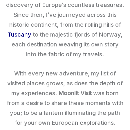
discovery of Europe’s countless treasures.
Since then, I’ve journeyed across this
historic continent, from the rolling hills of
Tuscany
to the majestic fjords of Norway,
each destination weaving its own story
into the fabric of my travels.
With every new adventure, my list of
visited places grows, as does the depth of
my experiences.
Moonlit Visit
was born
from a desire to share these moments with
you; to be a lantern illuminating the path
for your own European explorations.