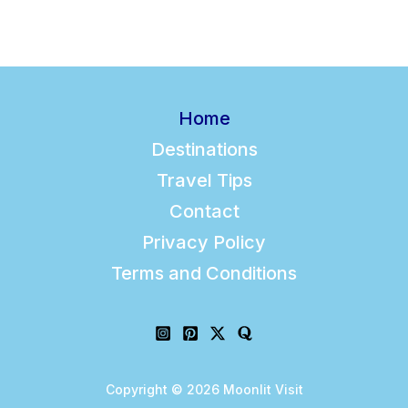
l
Home
Destinations
Travel Tips
Contact
Privacy Policy
Terms and Conditions
Copyright © 2026 Moonlit Visit