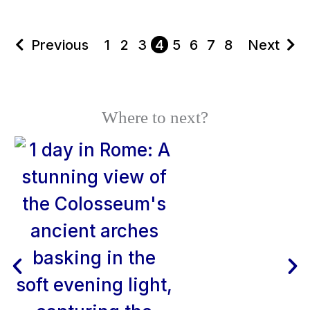
Previous
1
2
3
4
5
6
7
8
Next
Where to next?