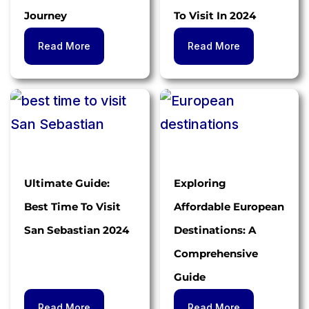
Journey
To Visit In 2024
Read More
Read More
Ultimate Guide:
Exploring
Best Time To Visit
Affordable European
San Sebastian 2024
Destinations: A
Comprehensive
Guide
Read More
Read More