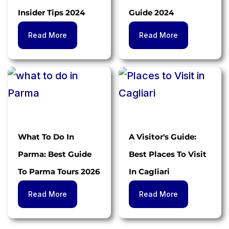
Insider Tips 2024
Guide 2024
Read More
Read More
What To Do In
A Visitor's Guide:
Parma: Best Guide
Best Places To Visit
To Parma Tours 2026
In Cagliari
Read More
Read More