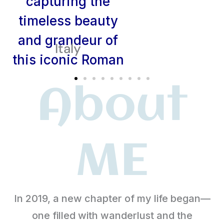
Italy
About
ME
In 2019, a new chapter of my life began—
one filled with wanderlust and the