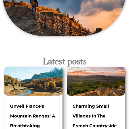
Latest posts
Unveil France’s
Charming Small
Mountain Ranges: A
Villages In The
Breathtaking
French Countryside