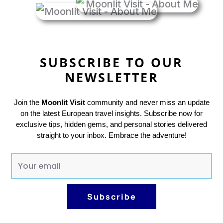
SUBSCRIBE TO OUR
NEWSLETTER
Join the
Moonlit Visit
community and never miss an update
on the latest European travel insights. Subscribe now for
exclusive tips, hidden gems, and personal stories delivered
straight to your inbox. Embrace the adventure!
E
m
a
Subscribe
i