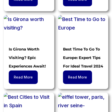
Is Girona Worth
Best Time To Go To
Visiting? Epic
Europe: Expert Tips
Experiences Await!
For Ideal Travel 2024
Read More
Read More