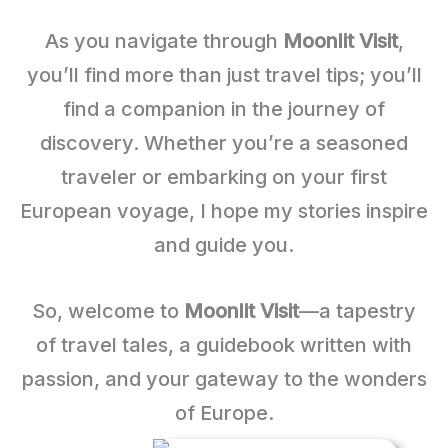
As you navigate through
Moonlit Visit
,
you’ll find more than just travel tips; you’ll
find a companion in the journey of
discovery. Whether you’re a seasoned
traveler or embarking on your first
European voyage, I hope my stories inspire
and guide you.
So, welcome to
Moonlit Visit
—a tapestry
of travel tales, a guidebook written with
passion, and your gateway to the wonders
of Europe.