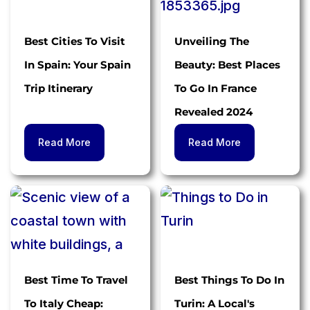
Best Cities To Visit
Unveiling The
In Spain: Your Spain
Beauty: Best Places
Trip Itinerary
To Go In France
Revealed 2024
Read More
Read More
Best Time To Travel
Best Things To Do In
To Italy Cheap:
Turin: A Local's