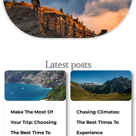
Latest posts
Make The Most Of
Chasing Climates:
Your Trip: Choosing
The Best Times To
The Best Time To
Experience