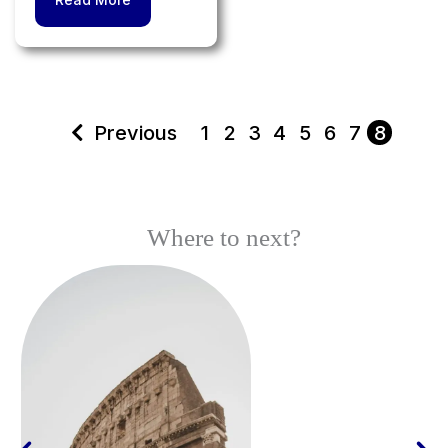
Previous
1
2
3
4
5
6
7
8
Where to next?