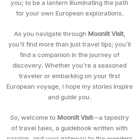
you; to be a lantern illuminating the path
for your own European explorations.
As you navigate through
Moonlit Visit
,
you’ll find more than just travel tips; you’ll
find a companion in the journey of
discovery. Whether you’re a seasoned
traveler or embarking on your first
European voyage, I hope my stories inspire
and guide you.
So, welcome to
Moonlit Visit
—a tapestry
of travel tales, a guidebook written with
passion, and your gateway to the wonders