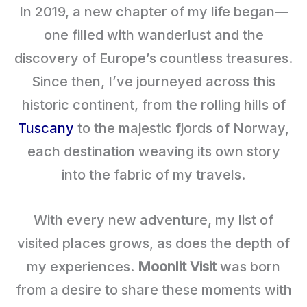
In 2019, a new chapter of my life began—
one filled with wanderlust and the
discovery of Europe’s countless treasures.
Since then, I’ve journeyed across this
historic continent, from the rolling hills of
Tuscany
to the majestic fjords of Norway,
each destination weaving its own story
into the fabric of my travels.
With every new adventure, my list of
visited places grows, as does the depth of
my experiences.
Moonlit Visit
was born
from a desire to share these moments with