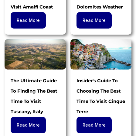
Visit Amalfi Coast
Dolomites Weather
Read More
Read More
The Ultimate Guide
Insider's Guide To
To Finding The Best
Choosing The Best
Time To Visit
Time To Visit Cinque
Tuscany, Italy
Terre
Read More
Read More