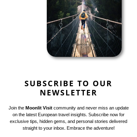
SUBSCRIBE TO OUR
NEWSLETTER
Join the
Moonlit Visit
community and never miss an update
on the latest European travel insights. Subscribe now for
exclusive tips, hidden gems, and personal stories delivered
straight to your inbox. Embrace the adventure!