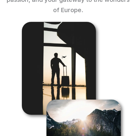
of Europe.