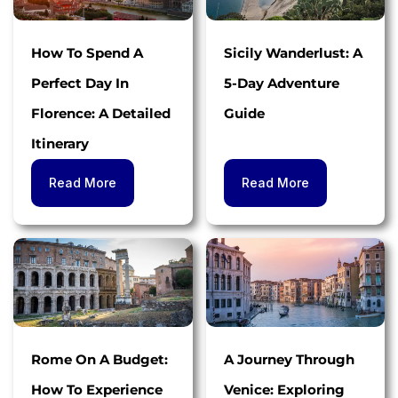
How To Spend A
Sicily Wanderlust: A
Perfect Day In
5-Day Adventure
Florence: A Detailed
Guide
Itinerary
Read More
Read More
Rome On A Budget:
A Journey Through
How To Experience
Venice: Exploring