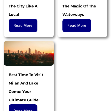
The City Like A
The Magic Of The
Local
Waterways
Read More
Read More
Best Time To Visit
Milan And Lake
Como: Your
Ultimate Guide!
Read More