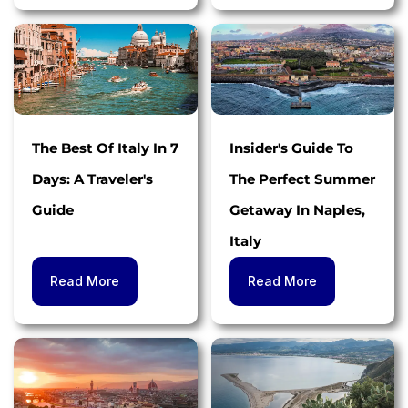
The Best Of Italy In 7
Insider's Guide To
Days: A Traveler's
The Perfect Summer
Guide
Getaway In Naples,
Italy
Read More
Read More