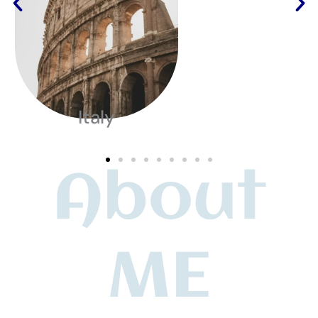
Italy
About
ME